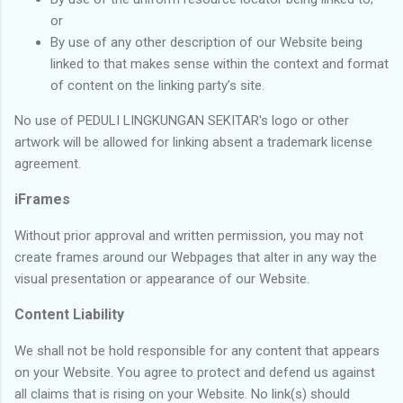
or
By use of any other description of our Website being
linked to that makes sense within the context and format
of content on the linking party’s site.
No use of PEDULI LINGKUNGAN SEKITAR's logo or other
artwork will be allowed for linking absent a trademark license
agreement.
iFrames
Without prior approval and written permission, you may not
create frames around our Webpages that alter in any way the
visual presentation or appearance of our Website.
Content Liability
We shall not be hold responsible for any content that appears
on your Website. You agree to protect and defend us against
all claims that is rising on your Website. No link(s) should