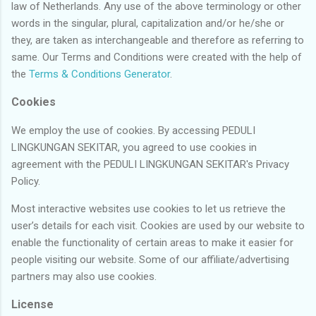
law of Netherlands. Any use of the above terminology or other
words in the singular, plural, capitalization and/or he/she or
they, are taken as interchangeable and therefore as referring to
same. Our Terms and Conditions were created with the help of
the
Terms & Conditions Generator
.
Cookies
We employ the use of cookies. By accessing PEDULI
LINGKUNGAN SEKITAR, you agreed to use cookies in
agreement with the PEDULI LINGKUNGAN SEKITAR's Privacy
Policy.
Most interactive websites use cookies to let us retrieve the
user’s details for each visit. Cookies are used by our website to
enable the functionality of certain areas to make it easier for
people visiting our website. Some of our affiliate/advertising
partners may also use cookies.
License