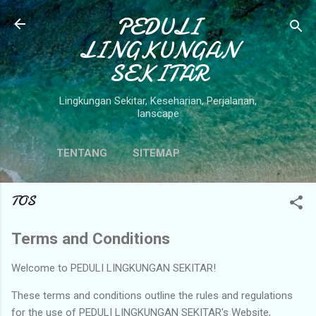
Langsung ke konten utama
PEDULI
LINGKUNGAN
SEKITAR
Lingkungan Sekitar, Keseharian, Perjalanan,
lanscape
TENTANG
SITEMAP
TOS
Terms and Conditions
Welcome to PEDULI LINGKUNGAN SEKITAR!
These terms and conditions outline the rules and regulations
for the use of PEDULI LINGKUNGAN SEKITAR's Website,