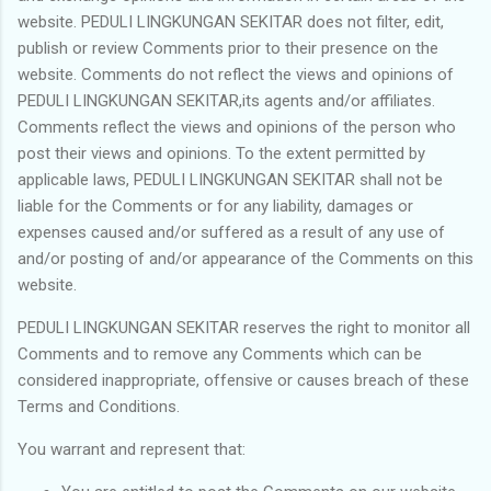
website. PEDULI LINGKUNGAN SEKITAR does not filter, edit,
publish or review Comments prior to their presence on the
website. Comments do not reflect the views and opinions of
PEDULI LINGKUNGAN SEKITAR,its agents and/or affiliates.
Comments reflect the views and opinions of the person who
post their views and opinions. To the extent permitted by
applicable laws, PEDULI LINGKUNGAN SEKITAR shall not be
liable for the Comments or for any liability, damages or
expenses caused and/or suffered as a result of any use of
and/or posting of and/or appearance of the Comments on this
website.
PEDULI LINGKUNGAN SEKITAR reserves the right to monitor all
Comments and to remove any Comments which can be
considered inappropriate, offensive or causes breach of these
Terms and Conditions.
You warrant and represent that: