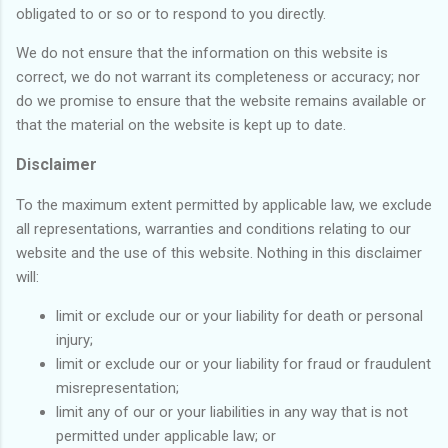
obligated to or so or to respond to you directly.
We do not ensure that the information on this website is
correct, we do not warrant its completeness or accuracy; nor
do we promise to ensure that the website remains available or
that the material on the website is kept up to date.
Disclaimer
To the maximum extent permitted by applicable law, we exclude
all representations, warranties and conditions relating to our
website and the use of this website. Nothing in this disclaimer
will:
limit or exclude our or your liability for death or personal
injury;
limit or exclude our or your liability for fraud or fraudulent
misrepresentation;
limit any of our or your liabilities in any way that is not
permitted under applicable law; or