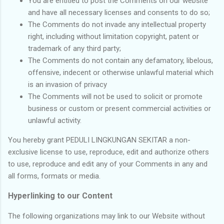
You are entitled to post the Comments on our website
and have all necessary licenses and consents to do so;
The Comments do not invade any intellectual property
right, including without limitation copyright, patent or
trademark of any third party;
The Comments do not contain any defamatory, libelous,
offensive, indecent or otherwise unlawful material which
is an invasion of privacy
The Comments will not be used to solicit or promote
business or custom or present commercial activities or
unlawful activity.
You hereby grant PEDULI LINGKUNGAN SEKITAR a non-
exclusive license to use, reproduce, edit and authorize others
to use, reproduce and edit any of your Comments in any and
all forms, formats or media.
Hyperlinking to our Content
The following organizations may link to our Website without