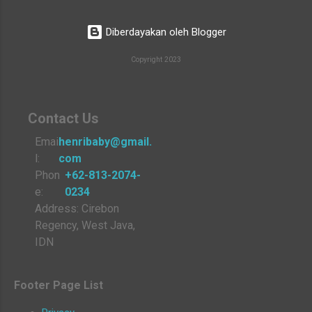
Diberdayakan oleh Blogger
Copyright 2023
Contact Us
Emai
henribaby@gmail.
l:
com
Phon
+62-813-2074-
e:
0234
Address: Cirebon
Regency, West Java,
IDN
Footer Page List