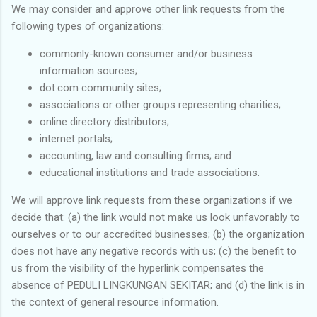
We may consider and approve other link requests from the
following types of organizations:
commonly-known consumer and/or business
information sources;
dot.com community sites;
associations or other groups representing charities;
online directory distributors;
internet portals;
accounting, law and consulting firms; and
educational institutions and trade associations.
We will approve link requests from these organizations if we
decide that: (a) the link would not make us look unfavorably to
ourselves or to our accredited businesses; (b) the organization
does not have any negative records with us; (c) the benefit to
us from the visibility of the hyperlink compensates the
absence of PEDULI LINGKUNGAN SEKITAR; and (d) the link is in
the context of general resource information.