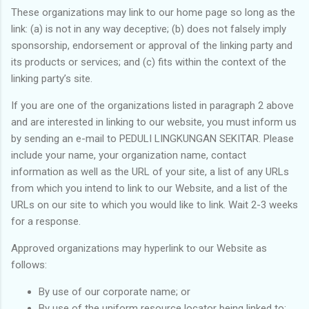
These organizations may link to our home page so long as the
link: (a) is not in any way deceptive; (b) does not falsely imply
sponsorship, endorsement or approval of the linking party and
its products or services; and (c) fits within the context of the
linking party’s site.
If you are one of the organizations listed in paragraph 2 above
and are interested in linking to our website, you must inform us
by sending an e-mail to PEDULI LINGKUNGAN SEKITAR. Please
include your name, your organization name, contact
information as well as the URL of your site, a list of any URLs
from which you intend to link to our Website, and a list of the
URLs on our site to which you would like to link. Wait 2-3 weeks
for a response.
Approved organizations may hyperlink to our Website as
follows:
By use of our corporate name; or
By use of the uniform resource locator being linked to;