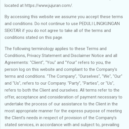
located at https://www.jujuran.com/.
By accessing this website we assume you accept these terms
and conditions. Do not continue to use PEDULI LINGKUNGAN
SEKITAR if you do not agree to take all of the terms and
conditions stated on this page.
The following terminology applies to these Terms and
Conditions, Privacy Statement and Disclaimer Notice and all
Agreements: "Client", "You" and "Your" refers to you, the
person log on this website and compliant to the Company’s
terms and conditions. "The Company", "Ourselves", "We", "Our"
and "Us", refers to our Company. "Party", "Parties", or "Us",
refers to both the Client and ourselves. All terms refer to the
offer, acceptance and consideration of payment necessary to
undertake the process of our assistance to the Client in the
most appropriate manner for the express purpose of meeting
the Client’s needs in respect of provision of the Company’s
stated services, in accordance with and subject to, prevailing