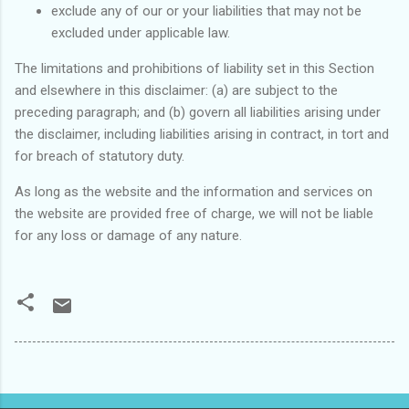
exclude any of our or your liabilities that may not be
excluded under applicable law.
The limitations and prohibitions of liability set in this Section
and elsewhere in this disclaimer: (a) are subject to the
preceding paragraph; and (b) govern all liabilities arising under
the disclaimer, including liabilities arising in contract, in tort and
for breach of statutory duty.
As long as the website and the information and services on
the website are provided free of charge, we will not be liable
for any loss or damage of any nature.