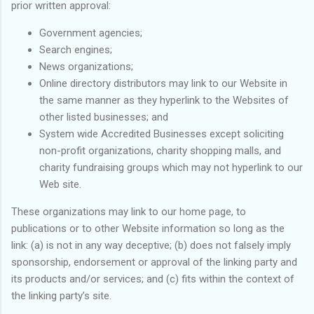
prior written approval:
Government agencies;
Search engines;
News organizations;
Online directory distributors may link to our Website in
the same manner as they hyperlink to the Websites of
other listed businesses; and
System wide Accredited Businesses except soliciting
non-profit organizations, charity shopping malls, and
charity fundraising groups which may not hyperlink to our
Web site.
These organizations may link to our home page, to
publications or to other Website information so long as the
link: (a) is not in any way deceptive; (b) does not falsely imply
sponsorship, endorsement or approval of the linking party and
its products and/or services; and (c) fits within the context of
the linking party’s site.