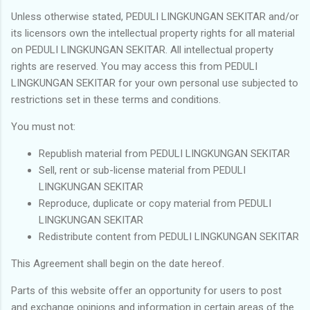
Unless otherwise stated, PEDULI LINGKUNGAN SEKITAR and/or
its licensors own the intellectual property rights for all material
on PEDULI LINGKUNGAN SEKITAR. All intellectual property
rights are reserved. You may access this from PEDULI
LINGKUNGAN SEKITAR for your own personal use subjected to
restrictions set in these terms and conditions.
You must not:
Republish material from PEDULI LINGKUNGAN SEKITAR
Sell, rent or sub-license material from PEDULI
LINGKUNGAN SEKITAR
Reproduce, duplicate or copy material from PEDULI
LINGKUNGAN SEKITAR
Redistribute content from PEDULI LINGKUNGAN SEKITAR
This Agreement shall begin on the date hereof.
Parts of this website offer an opportunity for users to post
and exchange opinions and information in certain areas of the