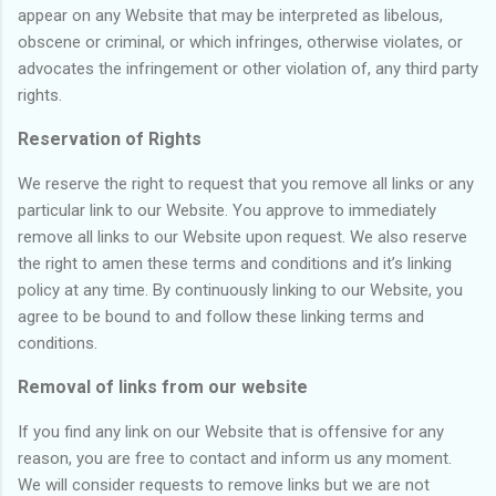
appear on any Website that may be interpreted as libelous,
obscene or criminal, or which infringes, otherwise violates, or
advocates the infringement or other violation of, any third party
rights.
Reservation of Rights
We reserve the right to request that you remove all links or any
particular link to our Website. You approve to immediately
remove all links to our Website upon request. We also reserve
the right to amen these terms and conditions and it’s linking
policy at any time. By continuously linking to our Website, you
agree to be bound to and follow these linking terms and
conditions.
Removal of links from our website
If you find any link on our Website that is offensive for any
reason, you are free to contact and inform us any moment.
We will consider requests to remove links but we are not